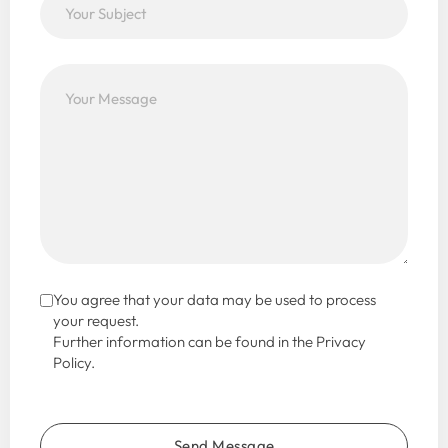
You agree that your data may be used to process
your request.
Further information can be found in the Privacy
Policy.