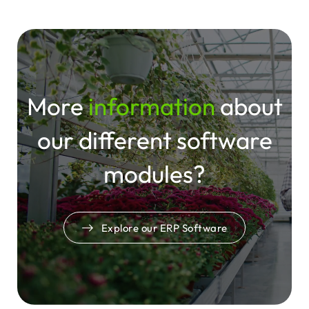
reliable integration of external tools through
custom interfaces, VOLMARY experiences a
system that fits — and grows — with their
business.
More
information
about
our
different
software
modules?
Explore our ERP Software