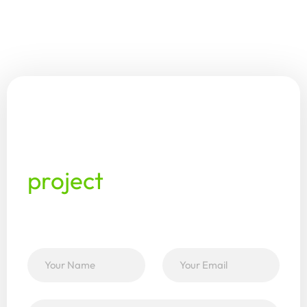
This enables greenhouse teams to continue
working with the same information, reducing
duplication, delays, and data loss. It’s one
system from propagation to delivery — no
syncing required.
Ready
to
discuss
your
horticulture
project
with
our
team?