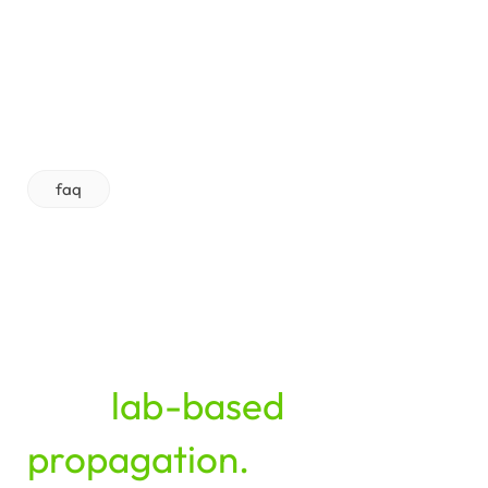
faq
From
media
preparation
to
batch
tracking
—
clarity
and
control
for
your
lab-based
propagation.