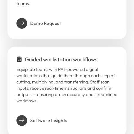
teams.
Demo Request
Guided workstation workflows
Equip lab teams with PAT-powered digital
workstations that guide them through each step of
cutting, multiplying, and transferring. Staff scan
inputs, receive real-time instructions and confirm
outputs — ensuring batch accuracy and streamlined
workflows.
Software Insights