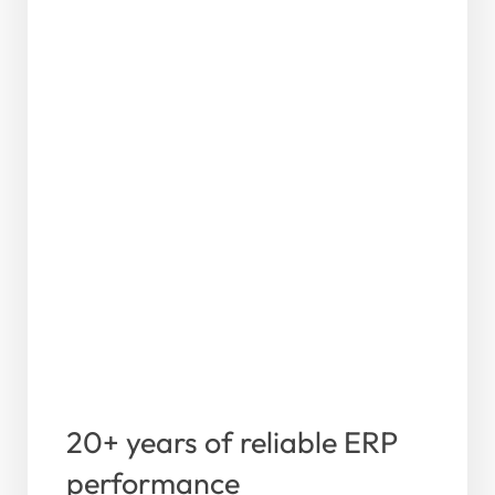
20+ years of reliable ERP
performance