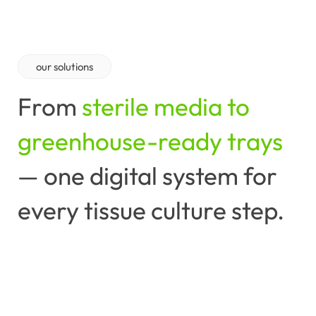
our
solutions
From
sterile media to
greenhouse-ready trays
—
one
digital
system
for
every
tissue
culture
step.