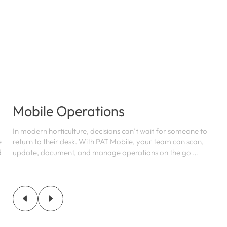
Mobile Operations
In modern horticulture, decisions can’t wait for someone to
e
return to their desk. With PAT Mobile, your team can scan,
d
update, document, and manage operations on the go …