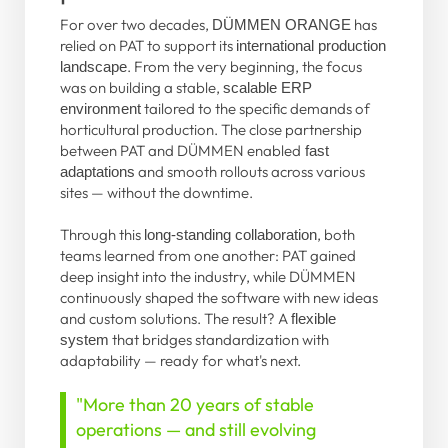
For over two decades,
has
DÜMMEN ORANGE
relied on PAT to support its
international production
. From the very beginning, the focus
landscape
was on building a stable,
scalable ERP
tailored to the specific demands of
environment
horticultural production. The close partnership
between PAT and DÜMMEN enabled
fast
and smooth rollouts across various
adaptations
sites — without the downtime.
Through this
, both
long-standing collaboration
teams learned from one another: PAT gained
deep insight into the industry, while DÜMMEN
continuously shaped the software with new ideas
and custom solutions. The result? A
flexible
that bridges standardization with
system
adaptability — ready for what's next.
"More than 20 years of stable
operations — and still evolving