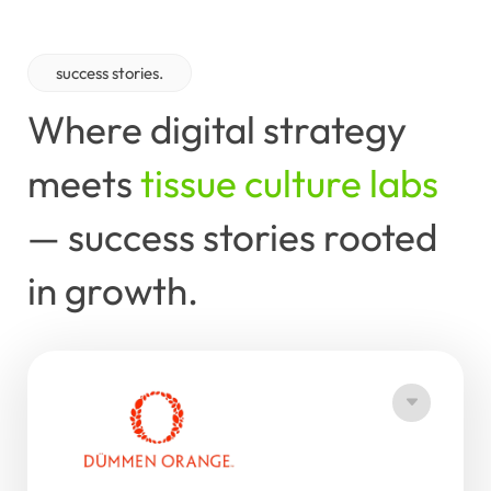
success stories.
Where
digital
strategy
meets
tissue culture labs
—
success
stories
rooted
in
growth.