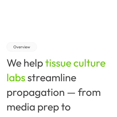
Overview
We
help
tissue culture
labs
streamline
propagation
—
from
media
prep
to