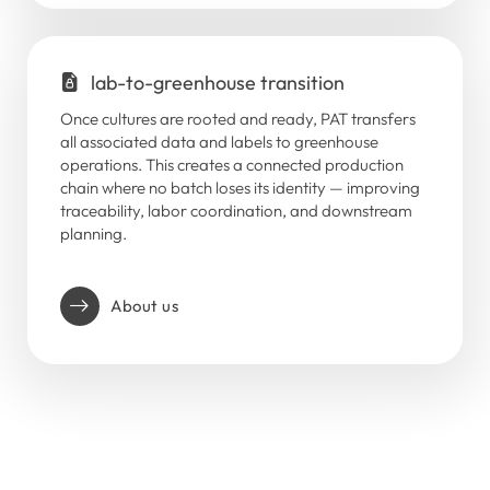
lab-to-greenhouse transition
Once cultures are rooted and ready, PAT transfers
all associated data and labels to greenhouse
operations. This creates a connected production
chain where no batch loses its identity — improving
traceability, labor coordination, and downstream
planning.
About us