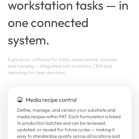
workstation
tasks
—
in
one
connected
system.
Explore
our
software
for
traits,
observations,
samples
and
licensing
—
integrated
with
inventory,
CRM
and
reporting
for
clear
decisions.
Media recipe control
Define, manage, and version your substrate and
media recipes within PAT. Each formulation is linked
to production batches and can be reviewed,
updated, or reused for future cycles — making it
easy to standardize quality across all locations and