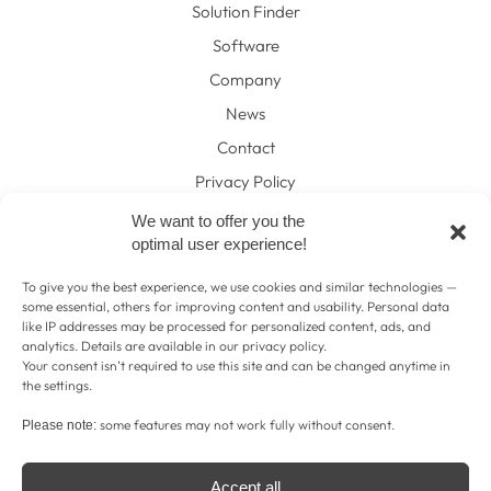
Solution Finder
Software
Company
News
Contact
Privacy Policy
Legal Disclosure
We want to offer you the
optimal user experience!
Contact
To give you the best experience, we use cookies and similar technologies —
+43 316 274813
tel:
some essential, others for improving content and usability. Personal data
like IP addresses may be processed for personalized content, ads, and
hello@pat-horticulture.com
mail:
analytics. Details are available in our
privacy policy
.
Your consent isn’t required to use this site and can be changed anytime in
pat-horticulture.com
web:
the settings.
some features may not work fully without consent.
Please note:
Accept all