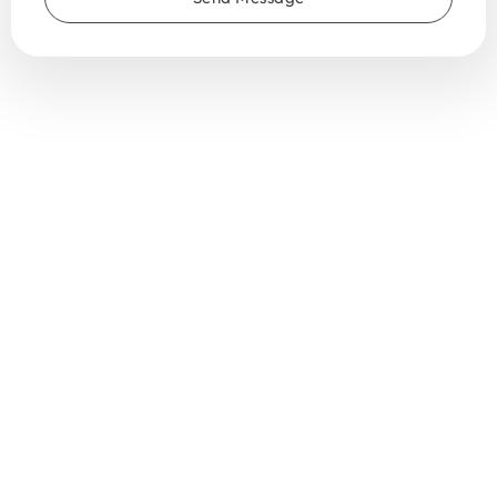
Globally
active,
locally
connected
♥️
Trusted
by
over
150 horticulture
businesses
across
the
world.