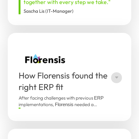
together with every step we take."
Sascha Lis (IT-Manager)
How Florensis found the
right ERP fit
After facing challenges with previous
ERP
implementations,
needed a
Florensis
reliable solution that could be deployed
"
The system works well, the team
globally. Within a year, the
system was
PAT
listens, and together we have a
successfully implemented across all
solid foundation for the future.
"
company sites. This success was driven by
Jeroen van Zomeren (Manager ICT,
strong collaboration, horticulture expertise,