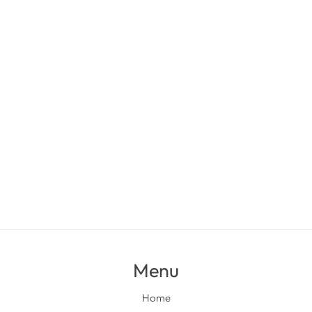
Menu
Home