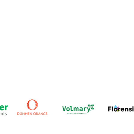
streamline every step of the process: from media
preparation to multiplication, rooting, and transfer to
greenhouse production. Whether you’re running a small
cleanroom or an international laboratory setup, PAT helps
tissue culture teams work smarter, grow faster, and reduce
costly errors.